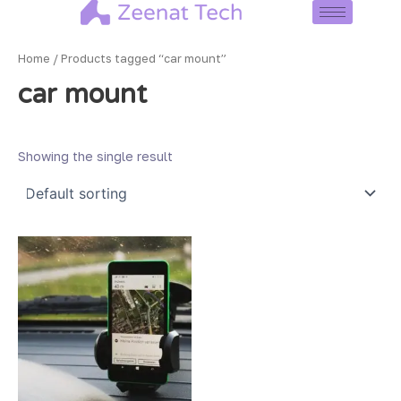
Skip
to
content
Home
/ Products tagged “car mount”
car mount
Showing the single result