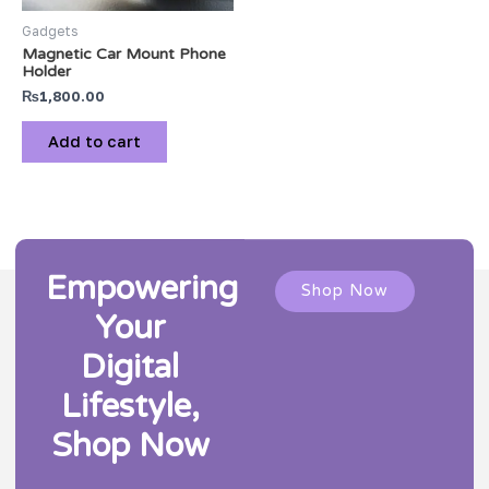
Gadgets
Magnetic Car Mount Phone
Holder
₨
1,800.00
Add to cart
Empowering
Shop Now
Your
Digital
Lifestyle,
Shop Now