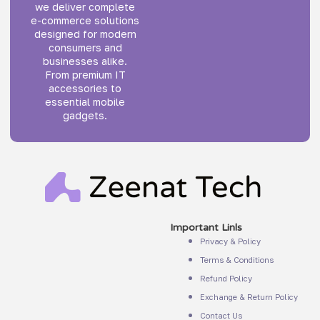
we deliver complete
e-commerce solutions
designed for modern
consumers and
businesses alike.
From premium IT
accessories to
essential mobile
gadgets.
Important Linls
Privacy & Policy
Terms & Conditions
Refund Policy
Exchange & Return Policy
Contact Us