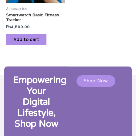
Accessories
Smartwatch Basic Fitness
Tracker
₨
4,500.00
Add to cart
Empowering
Shop Now
Your
Digital
Lifestyle,
Shop Now