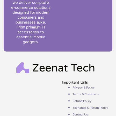
we deliver complete
e-commerce solutions
designed for modern
consumers and
businesses alike.
From premium IT
accessories to
essential mobile
gadgets.
Important Linls
Privacy & Policy
Terms & Conditions
Refund Policy
Exchange & Return Policy
Contact Us