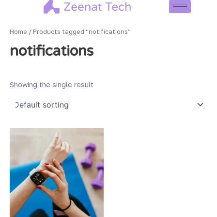
Skip
to
content
Home
/ Products tagged “notifications”
notifications
Showing the single result