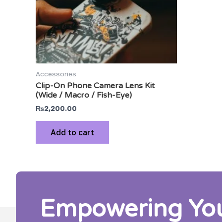
Accessories
Clip-On Phone Camera Lens Kit
(Wide / Macro / Fish-Eye)
₨
2,200.00
Add to cart
Empowering Your