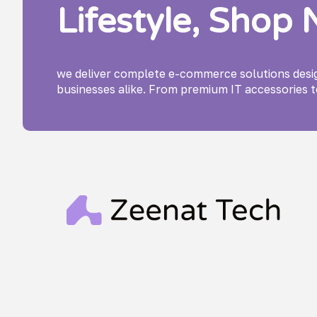
Lifestyle, Shop
we deliver complete e-commerce solutions des
businesses alike. From premium IT accessories t