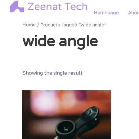
Skip
to
Homepage
Abou
content
Home
/ Products tagged “wide angle”
wide angle
Showing the single result