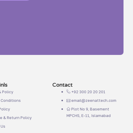
nls
Contact
& Policy
+92 300 20 20 201
 Conditions
email@zeenattech.com
olicy
Plot No 9, Basement
MPCHS, E-11, Islamabad
 & Return Policy
 Us