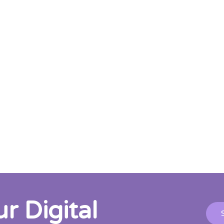
 Digital