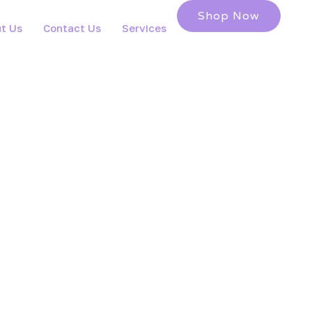
Shop Now
t Us
Contact Us
Services