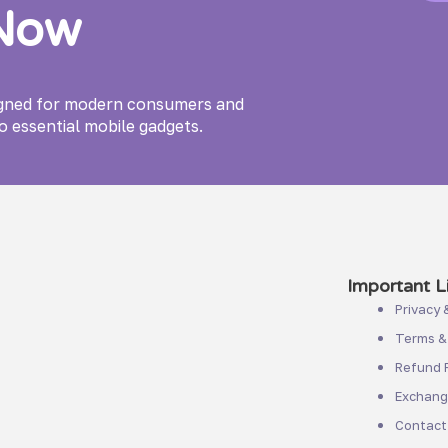
 Now
igned for modern consumers and
o essential mobile gadgets.
Important Li
Privacy 
Terms &
Refund P
Exchange
Contact