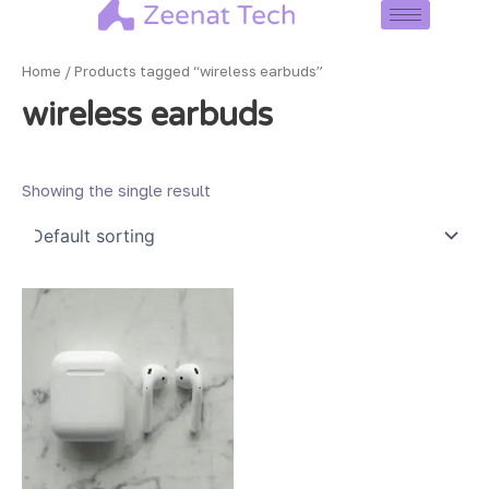
Skip
to
content
Home
/ Products tagged “wireless earbuds”
wireless earbuds
Showing the single result