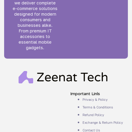
we deliver complete
e-commerce solutions
designed for modern
consumers and
businesses alike.
From premium IT
accessories to
essential mobile
gadgets.
Important Linls
Privacy & Policy
Terms & Conditions
Refund Policy
Exchange & Return Policy
Contact Us