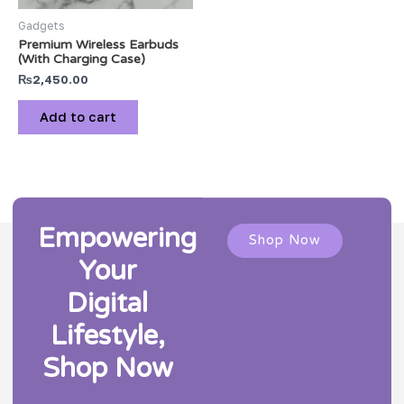
Gadgets
Premium Wireless Earbuds
(With Charging Case)
₨
2,450.00
Add to cart
Empowering
Shop Now
Your
Digital
Lifestyle,
Shop Now