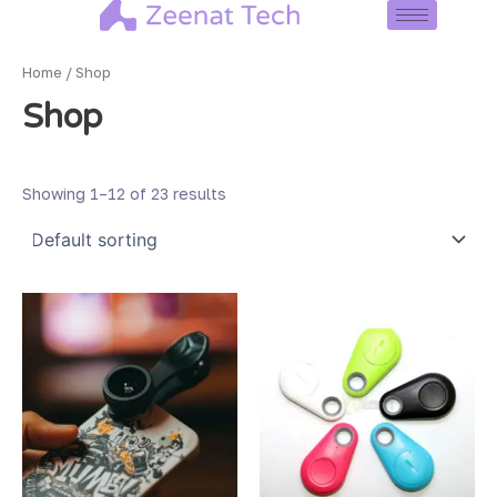
Skip
to
content
Home
/ Shop
Shop
Showing 1–12 of 23 results