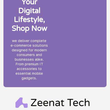
Your
Digital
Lifestyle,
Shop Now
we deliver complete
e-commerce solutions
designed for modern
consumers and
businesses alike.
From premium IT
accessories to
essential mobile
gadgets.