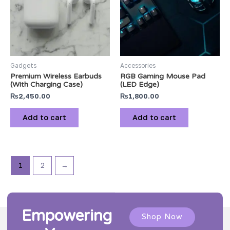
Gadgets
Accessories
Premium Wireless Earbuds
RGB Gaming Mouse Pad
(With Charging Case)
(LED Edge)
₨
2,450.00
₨
1,800.00
Add to cart
Add to cart
1
2
→
Empowering
Shop Now