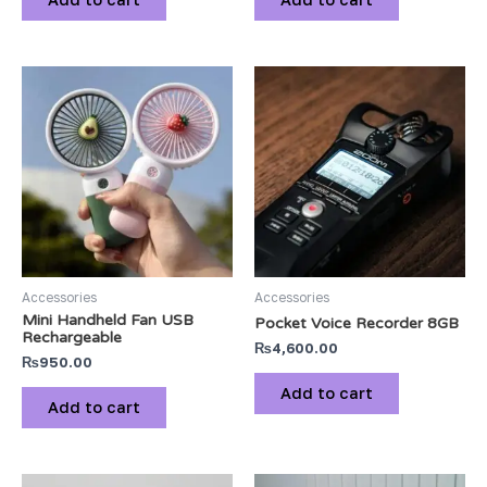
Accessories
Accessories
Mini Handheld Fan USB
Pocket Voice Recorder 8GB
Rechargeable
₨
4,600.00
₨
950.00
Add to cart
Add to cart