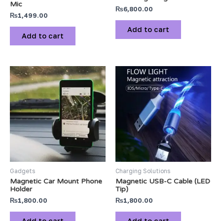
Mic
₨
6,800.00
₨
1,499.00
Add to cart
Add to cart
Gadgets
Charging Solutions
Magnetic Car Mount Phone
Magnetic USB-C Cable (LED
Holder
Tip)
₨
1,800.00
₨
1,800.00
Add to cart
Add to cart