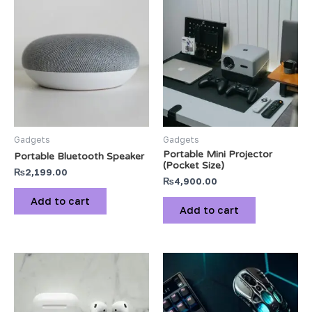
Gadgets
Gadgets
Portable Mini Projector
Portable Bluetooth Speaker
(Pocket Size)
₨
2,199.00
₨
4,900.00
Add to cart
Add to cart