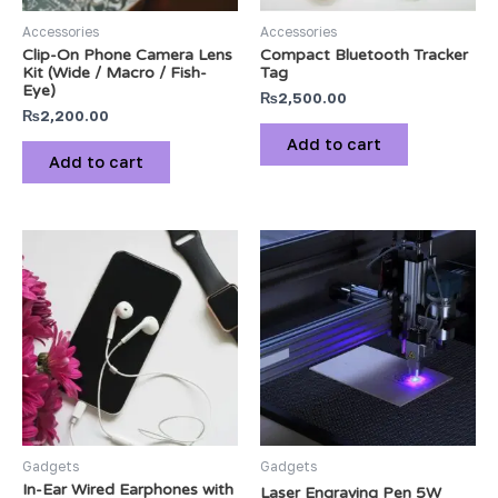
Accessories
Accessories
Clip-On Phone Camera Lens
Compact Bluetooth Tracker
Kit (Wide / Macro / Fish-
Tag
Eye)
₨
2,500.00
₨
2,200.00
Add to cart
Add to cart
Gadgets
Gadgets
In-Ear Wired Earphones with
Laser Engraving Pen 5W