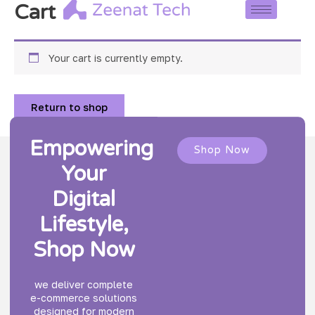
Skip
Cart
to
content
Your cart is currently empty.
Return to shop
Empowering
Shop Now
Your
Digital
Lifestyle,
Shop Now
we deliver complete
e-commerce solutions
designed for modern