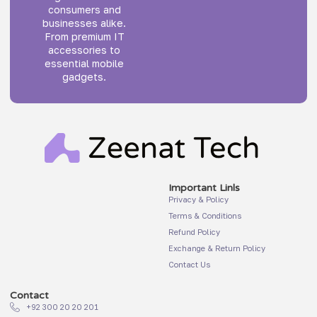
consumers and
businesses alike.
From premium IT
accessories to
essential mobile
gadgets.
Important Linls
Privacy & Policy
Terms & Conditions
Refund Policy
Exchange & Return Policy
Contact Us
Contact
+92 300 20 20 201