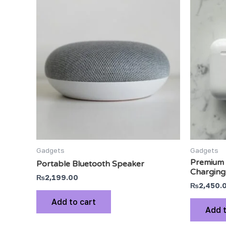
Gadgets
Gadgets
Premium 
Portable Bluetooth Speaker
Charging
₨
2,199.00
₨
2,450.
Add to cart
Add t