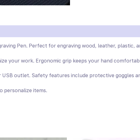
raving Pen. Perfect for engraving wood, leather, plastic, a
mize your work. Ergonomic grip keeps your hand comfortabl
SB outlet. Safety features include protective goggles an
to personalize items.