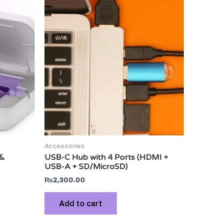
Accessories
 &
USB-C Hub with 4 Ports (HDMI +
USB-A + SD/MicroSD)
₨
2,300.00
Add to cart