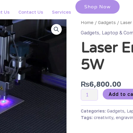
Shop Now
t Us
Contact Us
Services
Laser
Home
/
Gadgets
/ Laser
Engraving
Gadgets
,
Laptop & Com
Pen
Laser E
5W
quantity
5W
₨
6,800.00
Add to ca
Categories:
Gadgets
,
La
Tags:
creativity
,
engravi