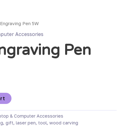
 Engraving Pen 5W
puter Accessories
ngraving Pen
rt
ptop & Computer Accessories
ng
,
gift
,
laser pen
,
tool
,
wood carving