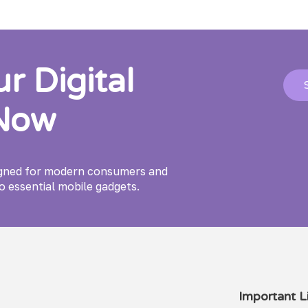
 Digital
 Now
igned for modern consumers and
o essential mobile gadgets.
Important Li