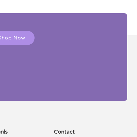
Shop Now
nls
Contact