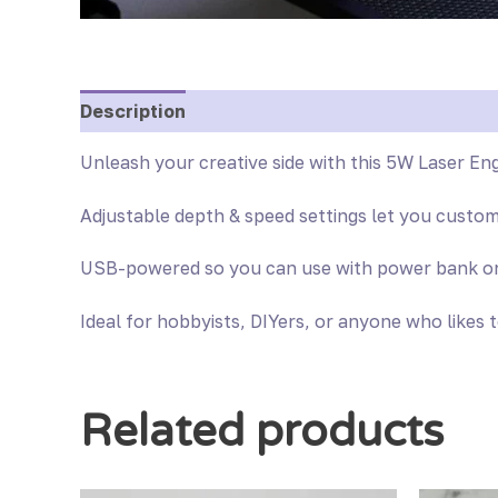
Description
Reviews (0)
Unleash your creative side with this 5W Laser Eng
Adjustable depth & speed settings let you custo
USB-powered so you can use with power bank or U
Ideal for hobbyists, DIYers, or anyone who likes 
Related products