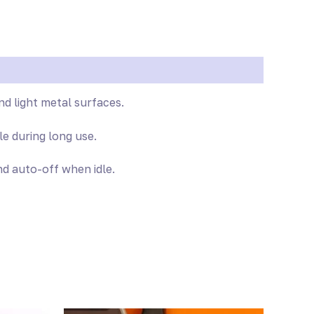
nd light metal surfaces.
e during long use.
d auto-off when idle.