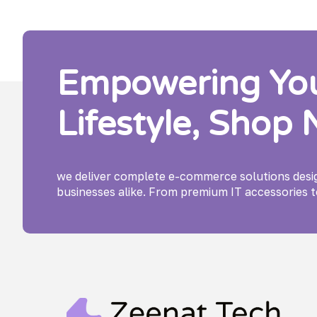
Empowering Your
Lifestyle, Shop
we deliver complete e-commerce solutions des
businesses alike. From premium IT accessories t