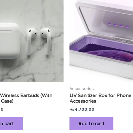
Accessories
Wireless Earbuds (With
UV Sanitizer Box for Phone
 Case)
Accessories
00
₨
4,700.00
o cart
Add to cart